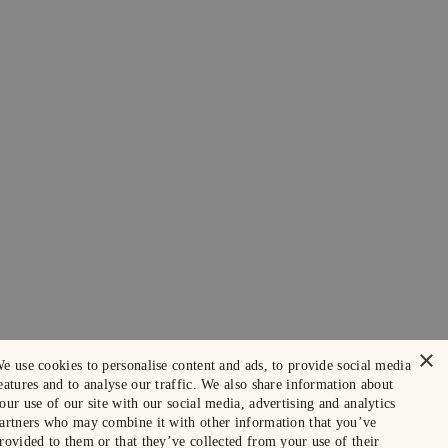
×
e use cookies to personalise content and ads, to provide social media
eatures and to analyse our traffic. We also share information about
our use of our site with our social media, advertising and analytics
artners who may combine it with other information that you’ve
rovided to them or that they’ve collected from your use of their