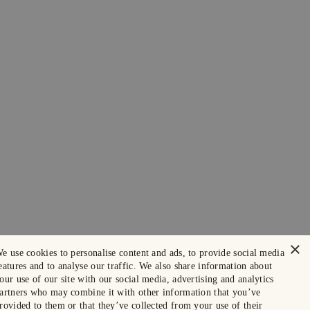
×
e use cookies to personalise content and ads, to provide social media
eatures and to analyse our traffic. We also share information about
our use of our site with our social media, advertising and analytics
artners who may combine it with other information that you’ve
rovided to them or that they’ve collected from your use of their