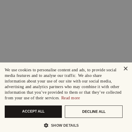
×
We use cookies to personalise content and ads, to provide social
media features and to analyse our traffic. We also share
information about your use of our site with our social media,
advertising and analytics partners who may combine it with other
information that you’ve provided to them or that they’ve collected
from your use of their services.
Read more
ACCEPT ALL
DECLINE ALL
SHOW DETAILS