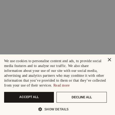
×
We use cookies to personalise content and ads, to provide social
media features and to analyse our traffic. We also share
information about your use of our site with our social media,
advertising and analytics partners who may combine it with other
information that you’ve provided to them or that they’ve collected
from your use of their services.
Read more
ACCEPT ALL
DECLINE ALL
SHOW DETAILS