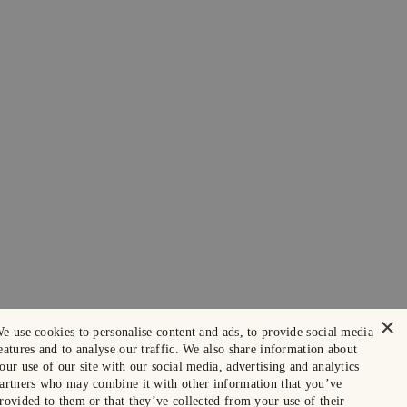
×
e use cookies to personalise content and ads, to provide social media
eatures and to analyse our traffic. We also share information about
our use of our site with our social media, advertising and analytics
artners who may combine it with other information that you’ve
rovided to them or that they’ve collected from your use of their