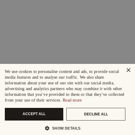
×
We use cookies to personalise content and ads, to provide social
media features and to analyse our traffic. We also share
information about your use of our site with our social media,
advertising and analytics partners who may combine it with other
information that you’ve provided to them or that they’ve collected
from your use of their services.
Read more
ACCEPT ALL
DECLINE ALL
SHOW DETAILS