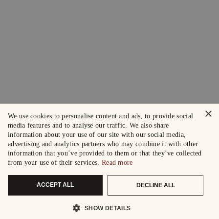
×
We use cookies to personalise content and ads, to provide social
media features and to analyse our traffic. We also share
information about your use of our site with our social media,
advertising and analytics partners who may combine it with other
information that you’ve provided to them or that they’ve collected
from your use of their services.
Read more
ACCEPT ALL
DECLINE ALL
SHOW DETAILS