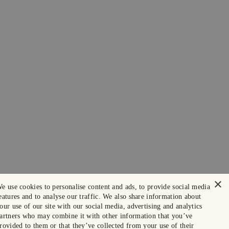
×
e use cookies to personalise content and ads, to provide social media
eatures and to analyse our traffic. We also share information about
our use of our site with our social media, advertising and analytics
artners who may combine it with other information that you’ve
rovided to them or that they’ve collected from your use of their