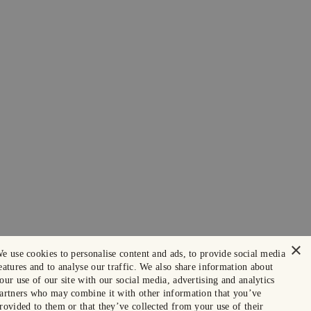
×
e use cookies to personalise content and ads, to provide social media
eatures and to analyse our traffic. We also share information about
our use of our site with our social media, advertising and analytics
artners who may combine it with other information that you’ve
rovided to them or that they’ve collected from your use of their