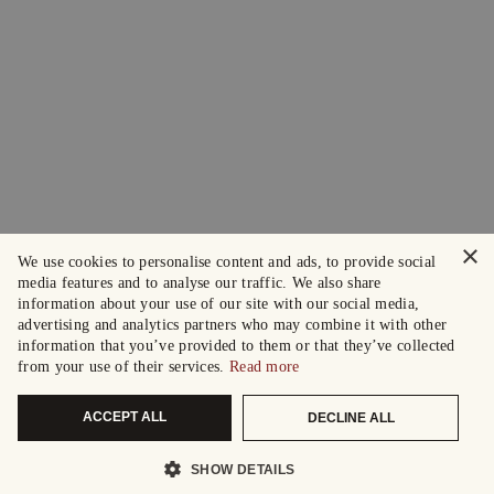
×
We use cookies to personalise content and ads, to provide social
media features and to analyse our traffic. We also share
information about your use of our site with our social media,
advertising and analytics partners who may combine it with other
information that you’ve provided to them or that they’ve collected
from your use of their services.
Read more
ACCEPT ALL
DECLINE ALL
SHOW DETAILS