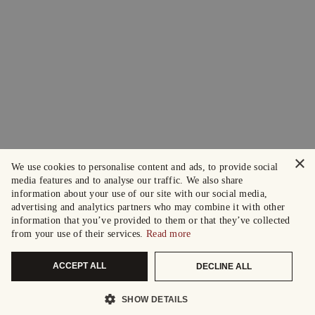
×
We use cookies to personalise content and ads, to provide social
media features and to analyse our traffic. We also share
information about your use of our site with our social media,
advertising and analytics partners who may combine it with other
information that you’ve provided to them or that they’ve collected
from your use of their services.
Read more
ACCEPT ALL
DECLINE ALL
SHOW DETAILS