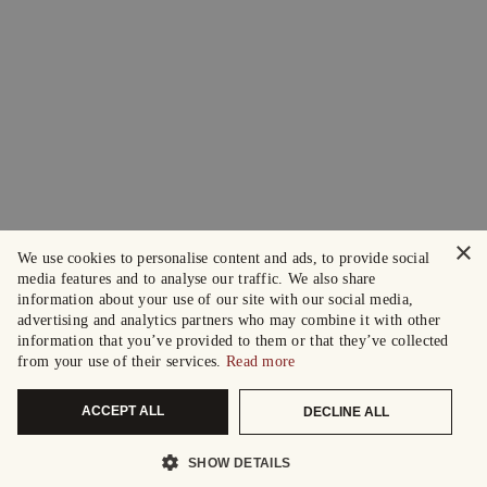
×
We use cookies to personalise content and ads, to provide social
media features and to analyse our traffic. We also share
information about your use of our site with our social media,
advertising and analytics partners who may combine it with other
information that you’ve provided to them or that they’ve collected
from your use of their services.
Read more
ACCEPT ALL
DECLINE ALL
SHOW DETAILS