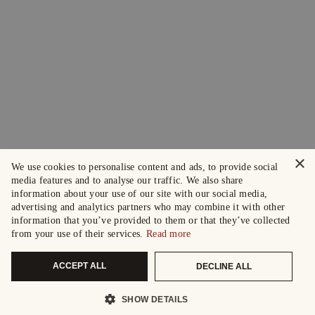
×
We use cookies to personalise content and ads, to provide social
media features and to analyse our traffic. We also share
information about your use of our site with our social media,
advertising and analytics partners who may combine it with other
information that you’ve provided to them or that they’ve collected
from your use of their services.
Read more
ACCEPT ALL
DECLINE ALL
SHOW DETAILS