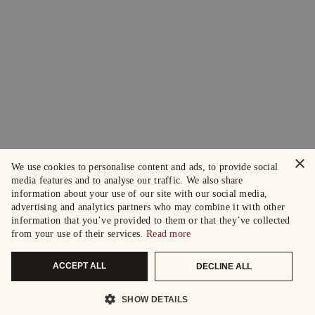
×
We use cookies to personalise content and ads, to provide social
media features and to analyse our traffic. We also share
information about your use of our site with our social media,
advertising and analytics partners who may combine it with other
information that you’ve provided to them or that they’ve collected
from your use of their services.
Read more
ACCEPT ALL
DECLINE ALL
SHOW DETAILS