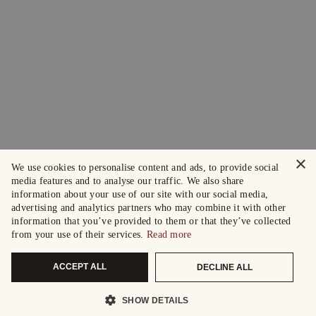
×
We use cookies to personalise content and ads, to provide social
media features and to analyse our traffic. We also share
information about your use of our site with our social media,
advertising and analytics partners who may combine it with other
information that you’ve provided to them or that they’ve collected
from your use of their services.
Read more
ACCEPT ALL
DECLINE ALL
SHOW DETAILS