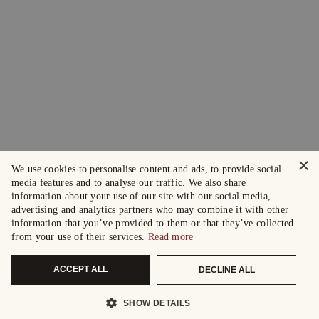
×
We use cookies to personalise content and ads, to provide social
media features and to analyse our traffic. We also share
information about your use of our site with our social media,
advertising and analytics partners who may combine it with other
information that you’ve provided to them or that they’ve collected
from your use of their services.
Read more
ACCEPT ALL
DECLINE ALL
SHOW DETAILS