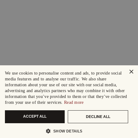
×
We use cookies to personalise content and ads, to provide social
media features and to analyse our traffic. We also share
information about your use of our site with our social media,
advertising and analytics partners who may combine it with other
information that you’ve provided to them or that they’ve collected
from your use of their services.
Read more
ACCEPT ALL
DECLINE ALL
SHOW DETAILS