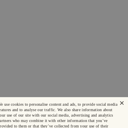
×
e use cookies to personalise content and ads, to provide social media
eatures and to analyse our traffic. We also share information about
our use of our site with our social media, advertising and analytics
artners who may combine it with other information that you’ve
rovided to them or that they’ve collected from your use of their