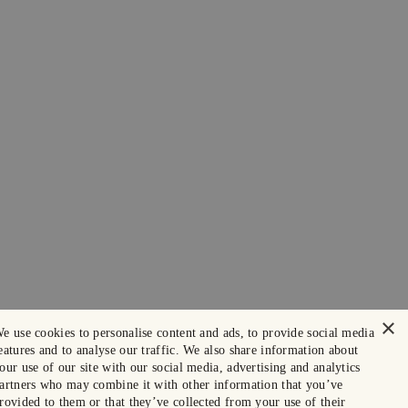
×
e use cookies to personalise content and ads, to provide social media
eatures and to analyse our traffic. We also share information about
our use of our site with our social media, advertising and analytics
artners who may combine it with other information that you’ve
rovided to them or that they’ve collected from your use of their