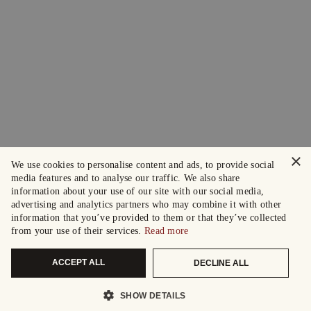
×
We use cookies to personalise content and ads, to provide social
media features and to analyse our traffic. We also share
information about your use of our site with our social media,
advertising and analytics partners who may combine it with other
information that you’ve provided to them or that they’ve collected
from your use of their services.
Read more
ACCEPT ALL
DECLINE ALL
SHOW DETAILS