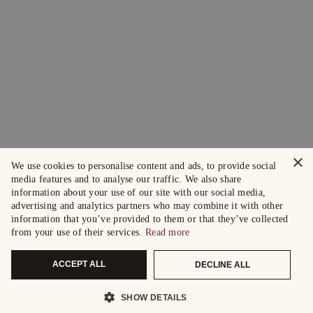
×
We use cookies to personalise content and ads, to provide social
media features and to analyse our traffic. We also share
information about your use of our site with our social media,
advertising and analytics partners who may combine it with other
information that you’ve provided to them or that they’ve collected
from your use of their services.
Read more
ACCEPT ALL
DECLINE ALL
SHOW DETAILS