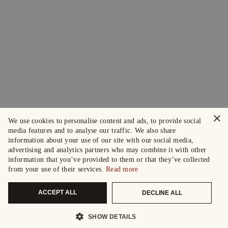
×
We use cookies to personalise content and ads, to provide social
media features and to analyse our traffic. We also share
information about your use of our site with our social media,
advertising and analytics partners who may combine it with other
information that you’ve provided to them or that they’ve collected
from your use of their services.
Read more
ACCEPT ALL
DECLINE ALL
SHOW DETAILS