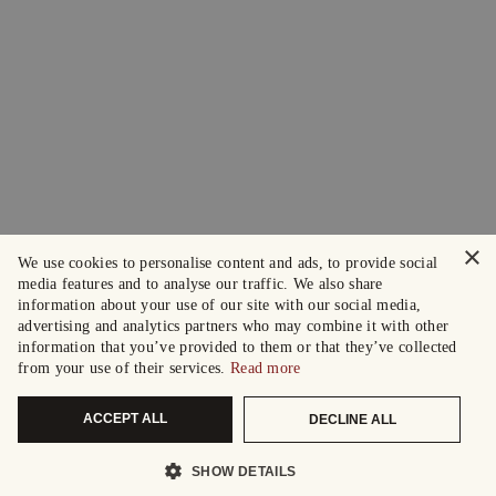
×
We use cookies to personalise content and ads, to provide social
media features and to analyse our traffic. We also share
information about your use of our site with our social media,
advertising and analytics partners who may combine it with other
information that you’ve provided to them or that they’ve collected
from your use of their services.
Read more
ACCEPT ALL
DECLINE ALL
SHOW DETAILS