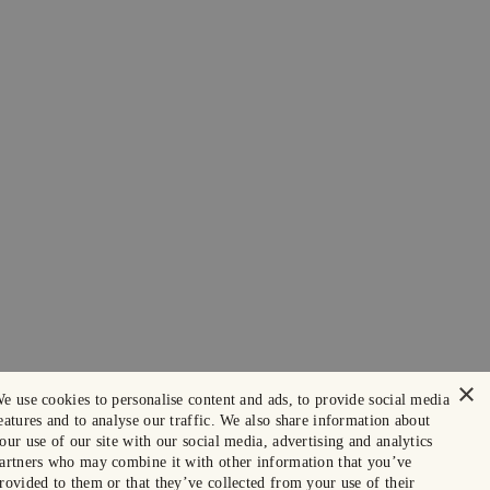
×
e use cookies to personalise content and ads, to provide social media
eatures and to analyse our traffic. We also share information about
our use of our site with our social media, advertising and analytics
artners who may combine it with other information that you’ve
rovided to them or that they’ve collected from your use of their