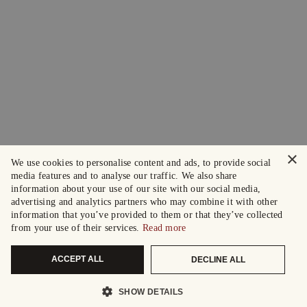
×
We use cookies to personalise content and ads, to provide social
media features and to analyse our traffic. We also share
information about your use of our site with our social media,
advertising and analytics partners who may combine it with other
information that you’ve provided to them or that they’ve collected
from your use of their services.
Read more
ACCEPT ALL
DECLINE ALL
SHOW DETAILS