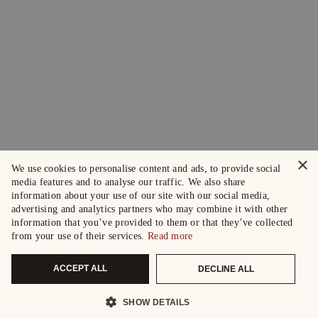
×
We use cookies to personalise content and ads, to provide social
media features and to analyse our traffic. We also share
information about your use of our site with our social media,
advertising and analytics partners who may combine it with other
information that you’ve provided to them or that they’ve collected
from your use of their services.
Read more
ACCEPT ALL
DECLINE ALL
SHOW DETAILS