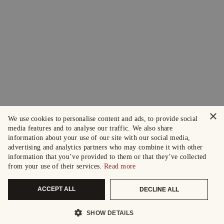
×
We use cookies to personalise content and ads, to provide social
media features and to analyse our traffic. We also share
information about your use of our site with our social media,
advertising and analytics partners who may combine it with other
information that you’ve provided to them or that they’ve collected
from your use of their services.
Read more
ACCEPT ALL
DECLINE ALL
SHOW DETAILS