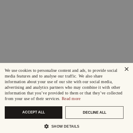
×
We use cookies to personalise content and ads, to provide social
media features and to analyse our traffic. We also share
information about your use of our site with our social media,
advertising and analytics partners who may combine it with other
information that you’ve provided to them or that they’ve collected
from your use of their services.
Read more
ACCEPT ALL
DECLINE ALL
SHOW DETAILS