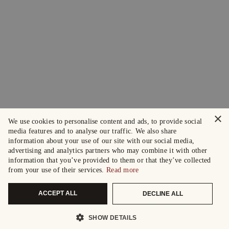
×
We use cookies to personalise content and ads, to provide social
media features and to analyse our traffic. We also share
information about your use of our site with our social media,
advertising and analytics partners who may combine it with other
information that you’ve provided to them or that they’ve collected
from your use of their services.
Read more
ACCEPT ALL
DECLINE ALL
SHOW DETAILS