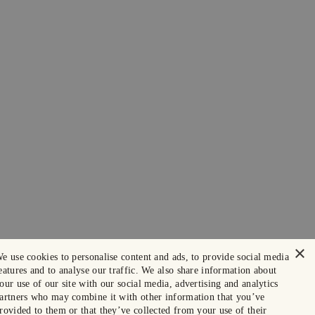
×
e use cookies to personalise content and ads, to provide social media
eatures and to analyse our traffic. We also share information about
our use of our site with our social media, advertising and analytics
artners who may combine it with other information that you’ve
rovided to them or that they’ve collected from your use of their