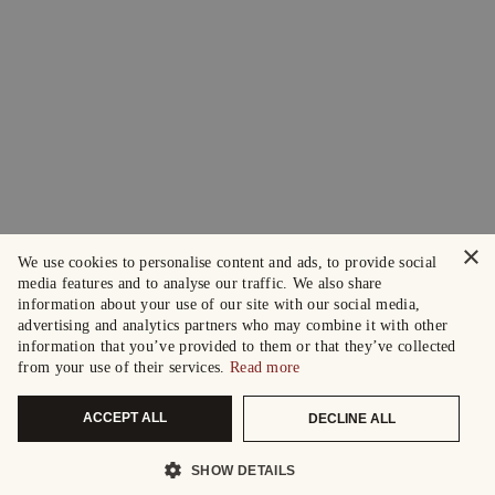
×
We use cookies to personalise content and ads, to provide social
media features and to analyse our traffic. We also share
information about your use of our site with our social media,
advertising and analytics partners who may combine it with other
information that you’ve provided to them or that they’ve collected
from your use of their services.
Read more
ACCEPT ALL
DECLINE ALL
SHOW DETAILS