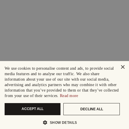
×
We use cookies to personalise content and ads, to provide social
media features and to analyse our traffic. We also share
information about your use of our site with our social media,
advertising and analytics partners who may combine it with other
information that you’ve provided to them or that they’ve collected
from your use of their services.
Read more
ACCEPT ALL
DECLINE ALL
SHOW DETAILS