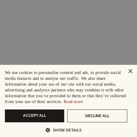
×
We use cookies to personalise content and ads, to provide social
media features and to analyse our traffic. We also share
information about your use of our site with our social media,
advertising and analytics partners who may combine it with other
information that you’ve provided to them or that they’ve collected
from your use of their services.
Read more
ACCEPT ALL
DECLINE ALL
SHOW DETAILS