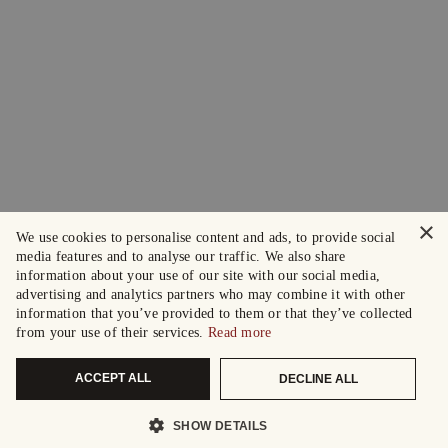
×
We use cookies to personalise content and ads, to provide social
media features and to analyse our traffic. We also share
information about your use of our site with our social media,
advertising and analytics partners who may combine it with other
information that you’ve provided to them or that they’ve collected
from your use of their services.
Read more
ACCEPT ALL
DECLINE ALL
SHOW DETAILS