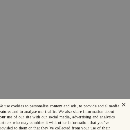
×
e use cookies to personalise content and ads, to provide social media
eatures and to analyse our traffic. We also share information about
our use of our site with our social media, advertising and analytics
artners who may combine it with other information that you’ve
rovided to them or that they’ve collected from your use of their