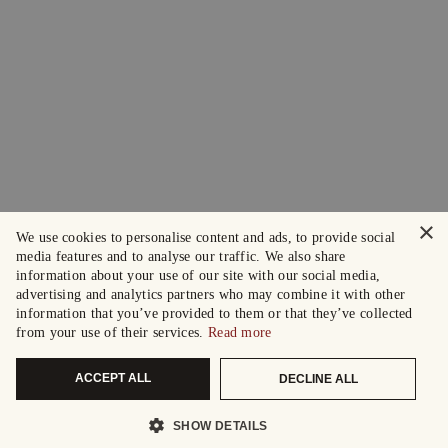
×
We use cookies to personalise content and ads, to provide social
media features and to analyse our traffic. We also share
information about your use of our site with our social media,
advertising and analytics partners who may combine it with other
information that you’ve provided to them or that they’ve collected
from your use of their services.
Read more
ACCEPT ALL
DECLINE ALL
SHOW DETAILS