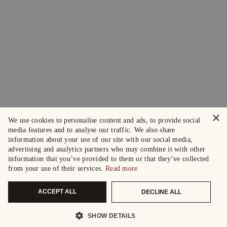
×
We use cookies to personalise content and ads, to provide social
media features and to analyse our traffic. We also share
information about your use of our site with our social media,
advertising and analytics partners who may combine it with other
information that you’ve provided to them or that they’ve collected
from your use of their services.
Read more
ACCEPT ALL
DECLINE ALL
SHOW DETAILS