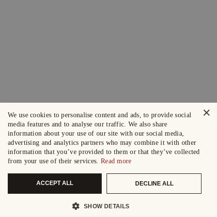
×
We use cookies to personalise content and ads, to provide social
media features and to analyse our traffic. We also share
information about your use of our site with our social media,
advertising and analytics partners who may combine it with other
information that you’ve provided to them or that they’ve collected
from your use of their services.
Read more
ACCEPT ALL
DECLINE ALL
SHOW DETAILS