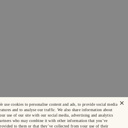
×
e use cookies to personalise content and ads, to provide social media
eatures and to analyse our traffic. We also share information about
our use of our site with our social media, advertising and analytics
artners who may combine it with other information that you’ve
rovided to them or that they’ve collected from your use of their