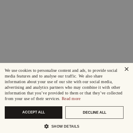
×
We use cookies to personalise content and ads, to provide social
media features and to analyse our traffic. We also share
information about your use of our site with our social media,
advertising and analytics partners who may combine it with other
information that you’ve provided to them or that they’ve collected
from your use of their services.
Read more
ACCEPT ALL
DECLINE ALL
SHOW DETAILS