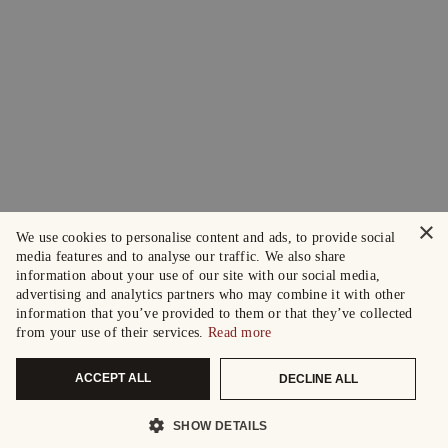
×
We use cookies to personalise content and ads, to provide social
media features and to analyse our traffic. We also share
information about your use of our site with our social media,
advertising and analytics partners who may combine it with other
information that you’ve provided to them or that they’ve collected
from your use of their services.
Read more
ACCEPT ALL
DECLINE ALL
SHOW DETAILS