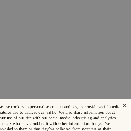
×
e use cookies to personalise content and ads, to provide social media
eatures and to analyse our traffic. We also share information about
our use of our site with our social media, advertising and analytics
artners who may combine it with other information that you’ve
rovided to them or that they’ve collected from your use of their