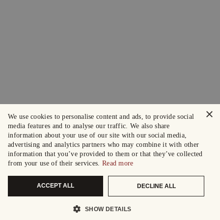
×
We use cookies to personalise content and ads, to provide social
media features and to analyse our traffic. We also share
information about your use of our site with our social media,
advertising and analytics partners who may combine it with other
information that you’ve provided to them or that they’ve collected
from your use of their services.
Read more
ACCEPT ALL
DECLINE ALL
SHOW DETAILS