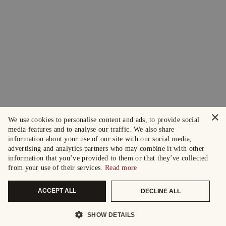
×
We use cookies to personalise content and ads, to provide social
media features and to analyse our traffic. We also share
information about your use of our site with our social media,
advertising and analytics partners who may combine it with other
information that you’ve provided to them or that they’ve collected
from your use of their services.
Read more
ACCEPT ALL
DECLINE ALL
SHOW DETAILS