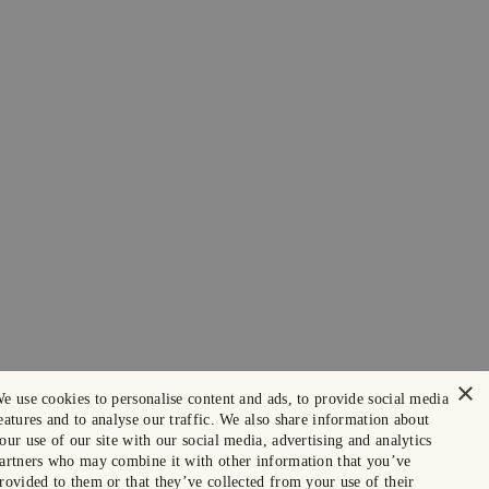
×
e use cookies to personalise content and ads, to provide social media
eatures and to analyse our traffic. We also share information about
our use of our site with our social media, advertising and analytics
artners who may combine it with other information that you’ve
rovided to them or that they’ve collected from your use of their