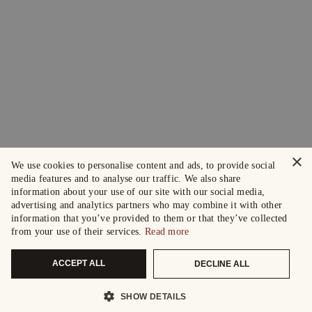
×
We use cookies to personalise content and ads, to provide social
media features and to analyse our traffic. We also share
information about your use of our site with our social media,
advertising and analytics partners who may combine it with other
information that you’ve provided to them or that they’ve collected
from your use of their services.
Read more
ACCEPT ALL
DECLINE ALL
SHOW DETAILS