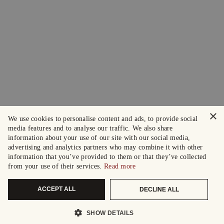
×
We use cookies to personalise content and ads, to provide social
media features and to analyse our traffic. We also share
information about your use of our site with our social media,
advertising and analytics partners who may combine it with other
information that you’ve provided to them or that they’ve collected
from your use of their services.
Read more
ACCEPT ALL
DECLINE ALL
SHOW DETAILS