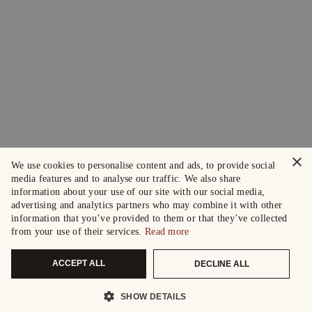
×
We use cookies to personalise content and ads, to provide social
media features and to analyse our traffic. We also share
information about your use of our site with our social media,
advertising and analytics partners who may combine it with other
information that you’ve provided to them or that they’ve collected
from your use of their services.
Read more
ACCEPT ALL
DECLINE ALL
SHOW DETAILS