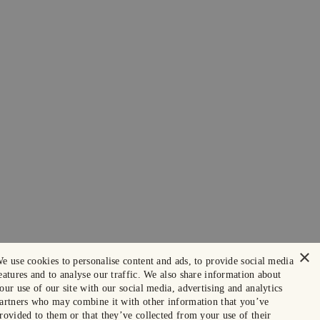
×
e use cookies to personalise content and ads, to provide social media
eatures and to analyse our traffic. We also share information about
our use of our site with our social media, advertising and analytics
artners who may combine it with other information that you’ve
rovided to them or that they’ve collected from your use of their