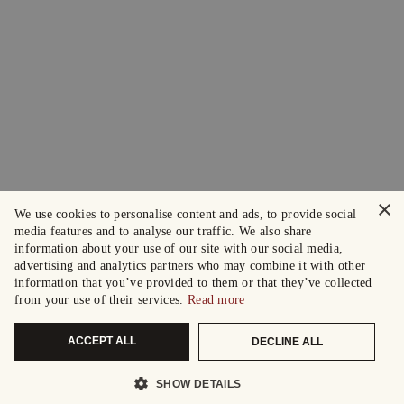
×
We use cookies to personalise content and ads, to provide social
media features and to analyse our traffic. We also share
information about your use of our site with our social media,
advertising and analytics partners who may combine it with other
information that you’ve provided to them or that they’ve collected
from your use of their services.
Read more
ACCEPT ALL
DECLINE ALL
SHOW DETAILS